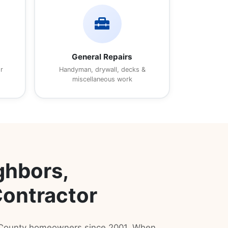
home_repair_service
General Repairs
r
Handyman, drywall, decks &
miscellaneous work
ghbors,
Contractor
s County homeowners since 2001. When