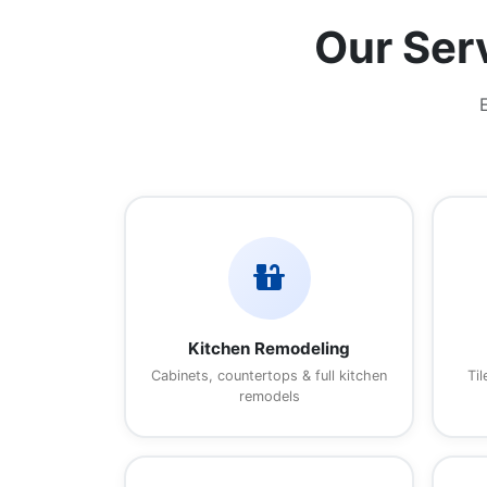
Our Ser
countertops
Kitchen Remodeling
Cabinets, countertops & full kitchen
Til
remodels