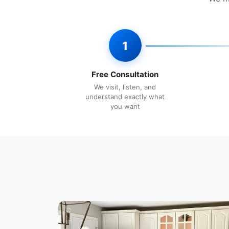
1
Free Consultation
We visit, listen, and
understand exactly what
you want