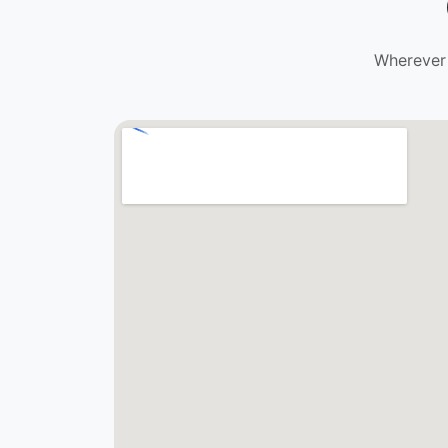
Wherever 