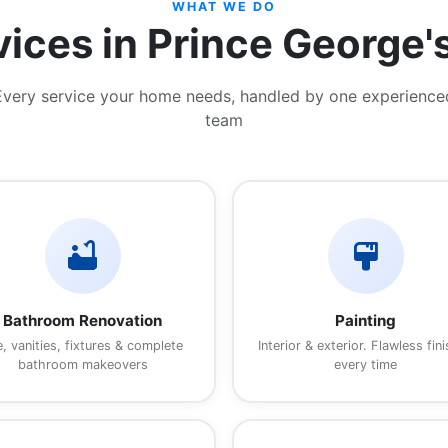
WHAT WE DO
vices in Prince George'
Every service your home needs, handled by one experience
team
bathtub
format_paint
Bathroom Renovation
Painting
e, vanities, fixtures & complete
Interior & exterior. Flawless fin
bathroom makeovers
every time