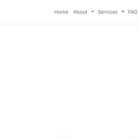
Toggle
Toggle
Home
About
Services
FAQ
rge's
eneral
rs