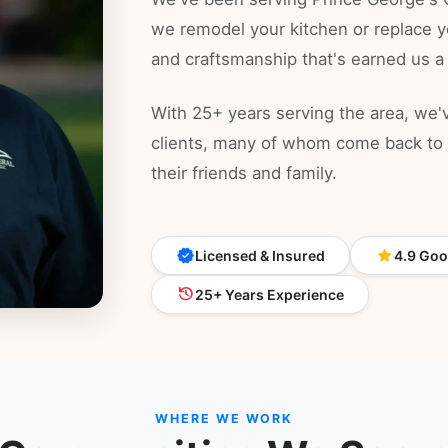
we remodel your kitchen or replace y
and craftsmanship that's earned us a
With 25+ years serving the area, we've
clients, many of whom come back to u
their friends and family.
verified
star
Licensed & Insured
4.9
Goog
history
25+ Years Experience
WHERE WE WORK