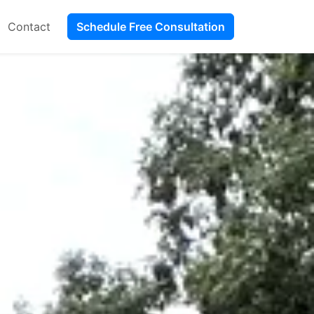
Contact
Schedule Free Consultation