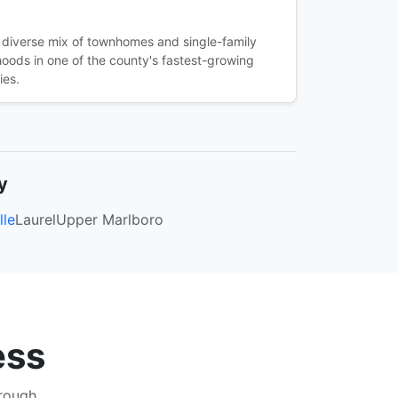
 diverse mix of townhomes and single-family
oods in one of the county's fastest-growing
ies.
y
lle
Laurel
Upper Marlboro
ess
hrough