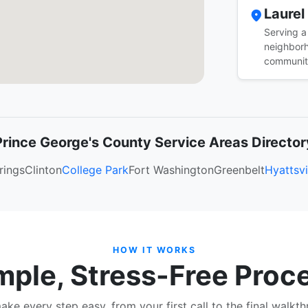
Laurel
Serving a
neighborh
communit
Prince George's County Service Areas Director
rings
Clinton
College Park
Fort Washington
Greenbelt
Hyattsvi
HOW IT WORKS
mple, Stress-Free Proc
ke every step easy, from your first call to the final walkt