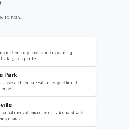
e
y to help.
ing mid-century homes and expanding
 for large properties.
e Park
classic architecture with energy-efficient
teriors.
ville
istorical renovations seamlessly blended with
ving needs.