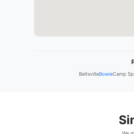
Beltsville
Bowie
Camp Sp
Si
We ma