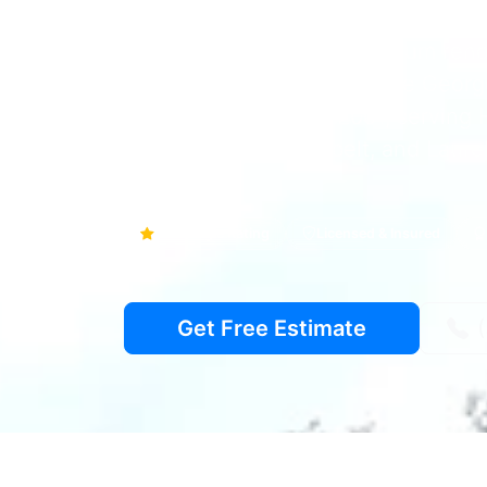
Your local partner for premium ren
honest repairs across Prince Georg
Family-owned since 2001, serving H
College Park, Greenbelt, and Laurel
4.9
Google Rating
Licensed & Insured
Get Free Estimate