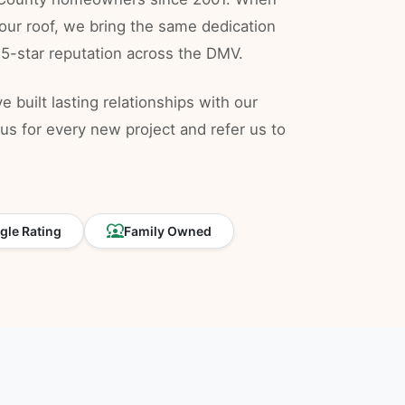
our roof, we bring the same dedication
 5-star reputation across the DMV.
 built lasting relationships with our
s for every new project and refer us to
diversity_1
le Rating
Family Owned