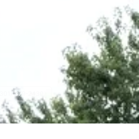
ovations and
e's County.
yattsville, Bowie,
.
25+ Years Experience
(301) 379-2430