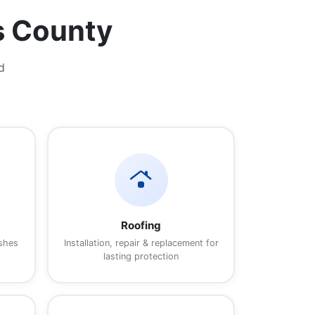
s County
d
roofing
Roofing
ishes
Installation, repair & replacement for
lasting protection