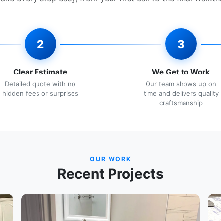
2
3
Clear Estimate
We Get to Work
Detailed quote with no
Our team shows up on
hidden fees or surprises
time and delivers quality
craftsmanship
OUR WORK
Recent Projects