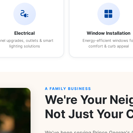
electrical_services
window
Electrical
Window Installation
nel upgrades, outlets & smart
Energy-efficient windows fo
lighting solutions
comfort & curb appeal
A FAMILY BUSINESS
We're Your Nei
Not Just Your 
We've been serving Prince George'