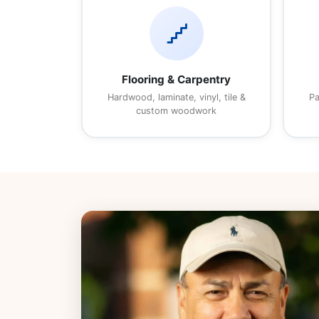
floor
Flooring & Carpentry
Hardwood, laminate, vinyl, tile &
Pa
custom woodwork