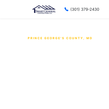
(301) 379-2430
PRINCE GEORGE'S COUNTY, MD
Prince Geo
County's
Trusted G
Contracto