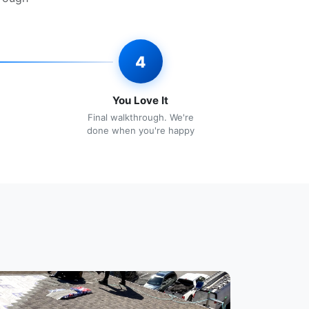
4
You Love It
Final walkthrough. We're
done when you're happy