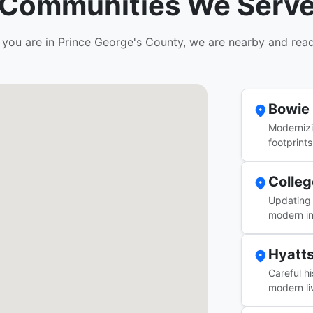
Communities We Serv
you are in Prince George's County, we are nearby and read
Bowie
Moderniz
footprints
Colleg
Updating 
modern in
Hyatts
Careful h
modern li