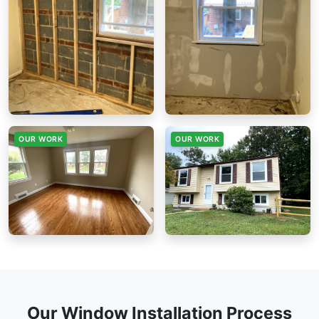
OUR WORK
OUR WORK
Our Window Installation Process