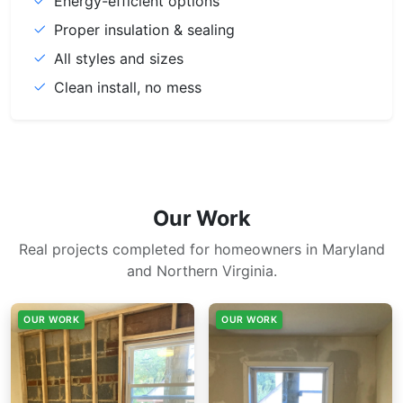
Energy-efficient options
Proper insulation & sealing
All styles and sizes
Clean install, no mess
Our Work
Real projects completed for homeowners in Maryland
and Northern Virginia.
OUR WORK
OUR WORK