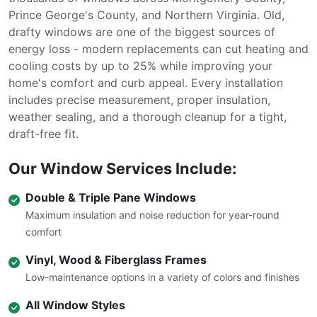
Prince George's County, and Northern Virginia. Old,
drafty windows are one of the biggest sources of
energy loss - modern replacements can cut heating and
cooling costs by up to 25% while improving your
home's comfort and curb appeal. Every installation
includes precise measurement, proper insulation,
weather sealing, and a thorough cleanup for a tight,
draft-free fit.
Our Window Services Include:
Double & Triple Pane Windows
Maximum insulation and noise reduction for year-round
comfort
Vinyl, Wood & Fiberglass Frames
Low-maintenance options in a variety of colors and finishes
All Window Styles