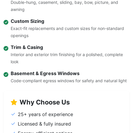
Double-hung, casement, sliding, bay, bow, picture, and
awning
Custom Sizing
Exact-fit replacements and custom sizes for non-standard
openings
Trim & Casing
Interior and exterior trim finishing for a polished, complete
look
Basement & Egress Windows
Code-compliant egress windows for safety and natural light
Why Choose Us
25+ years of experience
Licensed & fully insured