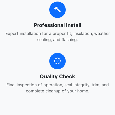
Professional Install
Expert installation for a proper fit, insulation, weather
sealing, and flashing.
Quality Check
Final inspection of operation, seal integrity, trim, and
complete cleanup of your home.