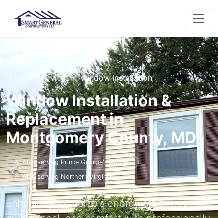
Home
Services
Window Installation
Window Installation &
Replacement in
Montgomery County, MD
Also serving Prince George's County
Also serving Northern Virginia
Enhance your home's energy efficiency,
curb appeal, and comfort with professionally