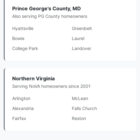
Prince George's County, MD
Also serving PG County homeowners
Hyattsville
Greenbelt
Bowie
Laurel
College Park
Landover
Northern Virginia
Serving NoVA homeowners since 2001
Arlington
McLean
Alexandria
Falls Church
Fairfax
Reston