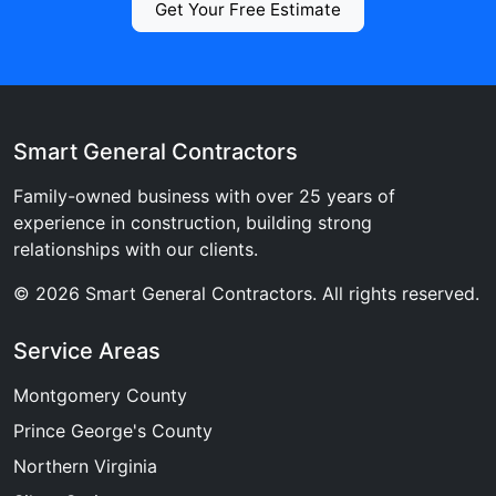
Get Your Free Estimate
Smart General Contractors
Family-owned business with over 25 years of
experience in construction, building strong
relationships with our clients.
© 2026 Smart General Contractors. All rights reserved.
Service Areas
Montgomery County
Prince George's County
Northern Virginia