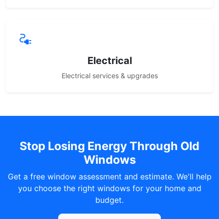
Electrical
Electrical services & upgrades
Stop Losing Energy Through Old
Windows
Get a free window assessment and estimate. We'll help
you choose the right windows for your home and
budget.