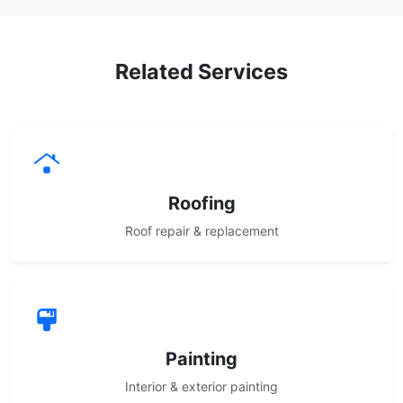
Related Services
Roofing
Roof repair & replacement
Painting
Interior & exterior painting