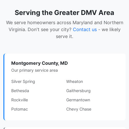
Serving the Greater DMV Area
We serve homeowners across Maryland and Northern
Virginia. Don't see your city?
Contact us
- we likely
serve it.
Montgomery County, MD
Our primary service area
Silver Spring
Wheaton
Bethesda
Gaithersburg
Rockville
Germantown
Potomac
Chevy Chase