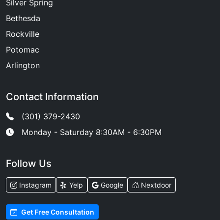
Silver Spring
Bethesda
Rockville
Potomac
Arlington
Contact Information
(301) 379-2430
Monday - Saturday 8:30AM - 6:30PM
Follow Us
Instagram
Yelp
Google
Nextdoor
Get Free Consultation