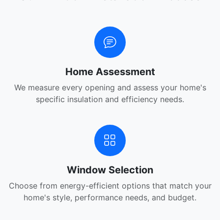
Home Assessment
We measure every opening and assess your home's
specific insulation and efficiency needs.
Window Selection
Choose from energy-efficient options that match your
home's style, performance needs, and budget.