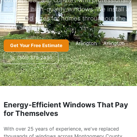
installed, high-quality windows. We install all
styles and sizes for homes throughout the
DMV area.
Arlington
Arlington
Get Your Free Estimate
(301) 379-2430
Energy-Efficient Windows That Pay
for Themselves
With over 25 years of experience, we've replaced
thousands of windows across Montgomery County,