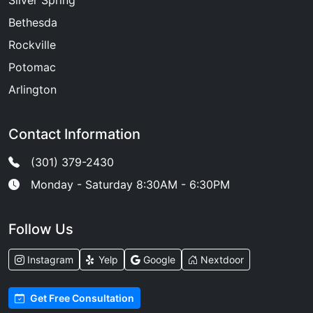
Silver Spring
Bethesda
Rockville
Potomac
Arlington
Contact Information
(301) 379-2430
Monday - Saturday 8:30AM - 6:30PM
Follow Us
Instagram
Yelp
Google
Nextdoor
Get Free Consultation