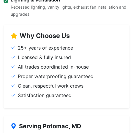
Recessed lighting, vanity lights, exhaust fan installation and
upgrades
Why Choose Us
25+ years of experience
Licensed & fully insured
All trades coordinated in-house
Proper waterproofing guaranteed
Clean, respectful work crews
Satisfaction guaranteed
Serving Potomac, MD