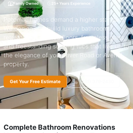
Family Owned
25+ Years Experience
Potomac homes demand a higher standard.
We design and build luxury bathroom
retreats with heated floors, frameless glass,
and freestanding soaking tubs that live up to
the elegance of your River Road or Avenel
property.
Get Your Free Estimate
(301) 379-2430
Complete Bathroom Renovations