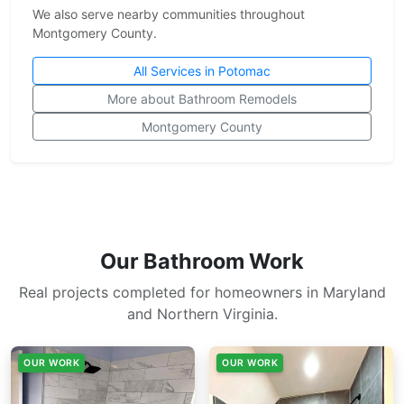
We also serve nearby communities throughout
Montgomery County.
All Services in Potomac
More about Bathroom Remodels
Montgomery County
Our Bathroom Work
Real projects completed for homeowners in Maryland
and Northern Virginia.
OUR WORK
OUR WORK