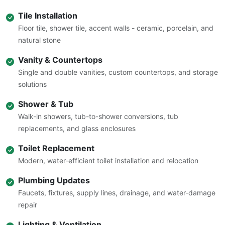
Tile Installation
Floor tile, shower tile, accent walls - ceramic, porcelain, and
natural stone
Vanity & Countertops
Single and double vanities, custom countertops, and storage
solutions
Shower & Tub
Walk-in showers, tub-to-shower conversions, tub
replacements, and glass enclosures
Toilet Replacement
Modern, water-efficient toilet installation and relocation
Plumbing Updates
Faucets, fixtures, supply lines, drainage, and water-damage
repair
Lighting & Ventilation