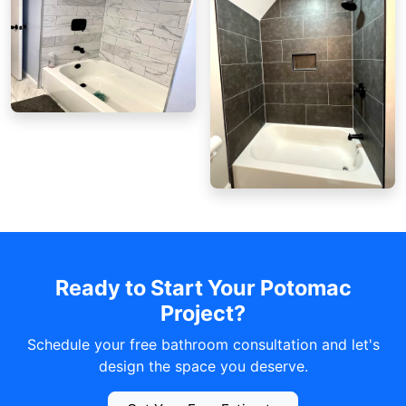
Ready to Start Your Potomac
Project?
Schedule your free bathroom consultation and let's
design the space you deserve.