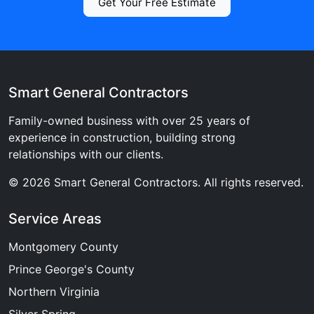
Get Your Free Estimate
Smart General Contractors
Family-owned business with over 25 years of
experience in construction, building strong
relationships with our clients.
© 2026 Smart General Contractors. All rights reserved.
Service Areas
Montgomery County
Prince George's County
Northern Virginia