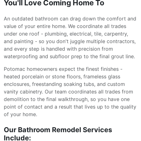
You'll Love Coming Home To
An outdated bathroom can drag down the comfort and
value of your entire home. We coordinate all trades
under one roof - plumbing, electrical, tile, carpentry,
and painting - so you don't juggle multiple contractors,
and every step is handled with precision from
waterproofing and subfloor prep to the final grout line.
Potomac homeowners expect the finest finishes -
heated porcelain or stone floors, frameless glass
enclosures, freestanding soaking tubs, and custom
vanity cabinetry. Our team coordinates all trades from
demolition to the final walkthrough, so you have one
point of contact and a result that lives up to the quality
of your home.
Our Bathroom Remodel Services
Include: