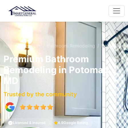
Home
Services
Bathroom Remodeling
Potomac
Premium Bathroom
Remodeling in Potomac,
MD
Trusted by the community
Licensed & Insured
4.9
Google Rating