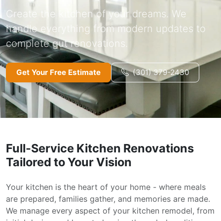
Create the kitchen of your dreams. We
handle everything from modern updates to
complete gut renovations.
Get Your Free Estimate
(301) 379-2430
Full-Service Kitchen Renovations
Tailored to Your Vision
Your kitchen is the heart of your home - where meals
are prepared, families gather, and memories are made.
We manage every aspect of your kitchen remodel, from