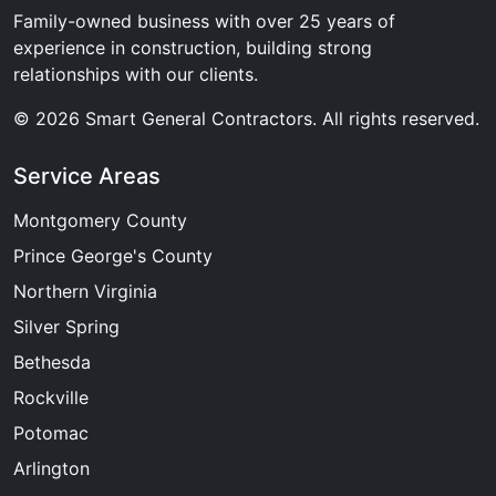
Family-owned business with over 25 years of
experience in construction, building strong
relationships with our clients.
© 2026 Smart General Contractors. All rights reserved.
Service Areas
Montgomery County
Prince George's County
Northern Virginia
Silver Spring
Bethesda
Rockville
Potomac
Arlington