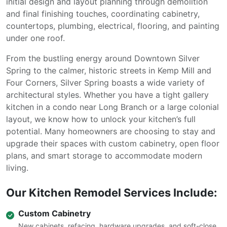
initial design and layout planning through demolition
and final finishing touches, coordinating cabinetry,
countertops, plumbing, electrical, flooring, and painting
under one roof.
From the bustling energy around Downtown Silver
Spring to the calmer, historic streets in Kemp Mill and
Four Corners, Silver Spring boasts a wide variety of
architectural styles. Whether you have a tight gallery
kitchen in a condo near Long Branch or a large colonial
layout, we know how to unlock your kitchen’s full
potential. Many homeowners are choosing to stay and
upgrade their spaces with custom cabinetry, open floor
plans, and smart storage to accommodate modern
living.
Our Kitchen Remodel Services Include:
Custom Cabinetry
New cabinets, refacing, hardware upgrades, and soft-close