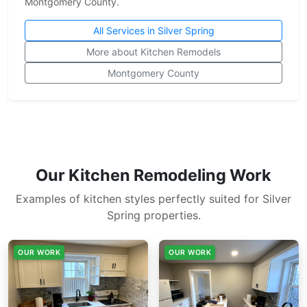
Montgomery County.
All Services in Silver Spring
More about Kitchen Remodels
Montgomery County
Our Kitchen Remodeling Work
Examples of kitchen styles perfectly suited for Silver
Spring properties.
OUR WORK
OUR WORK