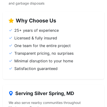
and garbage disposals
Why Choose Us
25+ years of experience
Licensed & fully insured
One team for the entire project
Transparent pricing, no surprises
Minimal disruption to your home
Satisfaction guaranteed
Serving Silver Spring, MD
We also serve nearby communities throughout