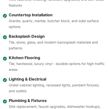
features
Countertop Installation
Granite, quartz, marble, butcher block, and solid surface
options
Backsplash Design
Tile, stone, glass, and modern backsplash materials and
patterns
Kitchen Flooring
Tile, hardwood, luxury vinyl - durable options for high-traffic
areas
Lighting & Electrical
Under-cabinet lighting, recessed lights, pendant fixtures,
and outlets
Plumbing & Fixtures
Sink replacement, faucet upgrades, dishwasher hookups,