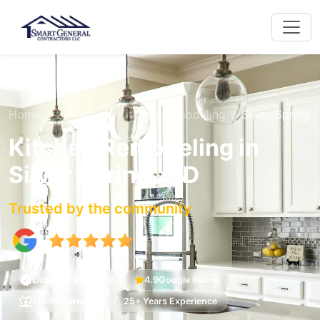
Home
Services
Kitchen Remodeling
Silver Spring
Kitchen Remodeling in
Silver Spring, MD
Trusted by the community
Licensed & Insured
4.9
Google Rating
Family Owned
25+ Years Experience